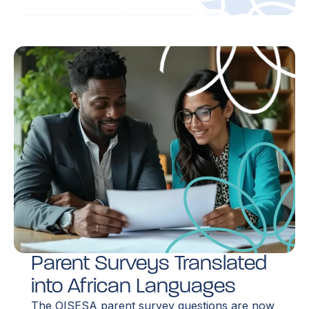
Parent Surveys Translated
into African Languages
The OISESA parent survey questions are now