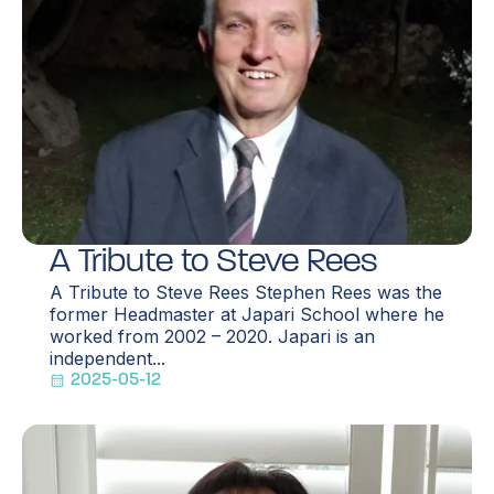
A Tribute to Steve Rees
A Tribute to Steve Rees Stephen Rees was the
former Headmaster at Japari School where he
worked from 2002 – 2020. Japari is an
independent...
2025-05-12