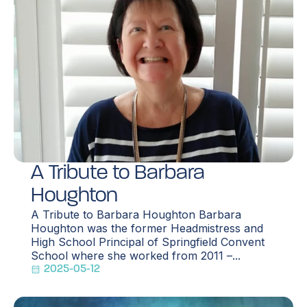
A Tribute to Barbara
Houghton
A Tribute to Barbara Houghton Barbara
Houghton was the former Headmistress and
High School Principal of Springfield Convent
School where she worked from 2011 –...
2025-05-12