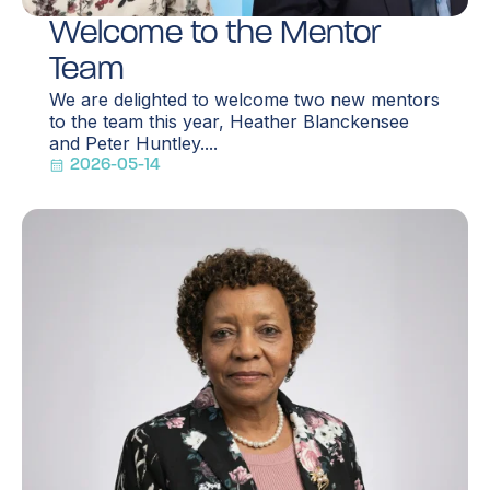
Welcome to the Mentor
Team
We are delighted to welcome two new mentors
to the team this year, Heather Blanckensee
and Peter Huntley....
2026-05-14