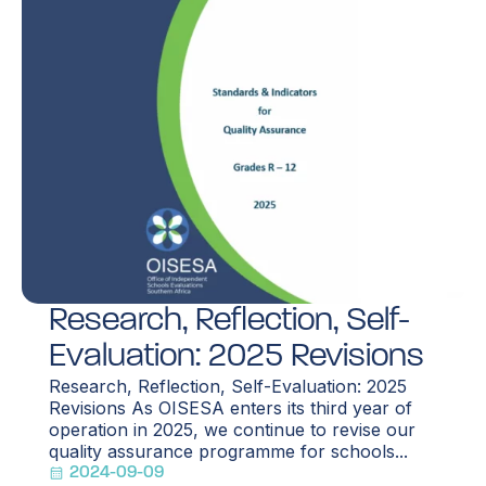
Research, Reflection, Self-
Evaluation: 2025 Revisions
Research, Reflection, Self-Evaluation: 2025
Revisions As OISESA enters its third year of
operation in 2025, we continue to revise our
quality assurance programme for schools...
2024-09-09