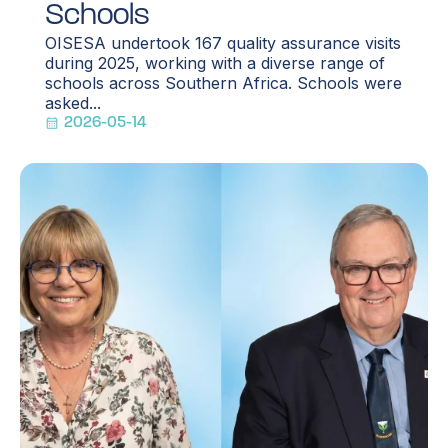
Schools
OISESA undertook 167 quality assurance visits
during 2025, working with a diverse range of
schools across Southern Africa. Schools were
asked...
2026-05-14