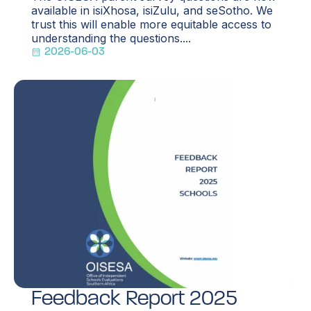
available in isiXhosa, isiZulu, and seSotho. We
trust this will enable more equitable access to
understanding the questions....
2026-06-03
Feedback Report 2025