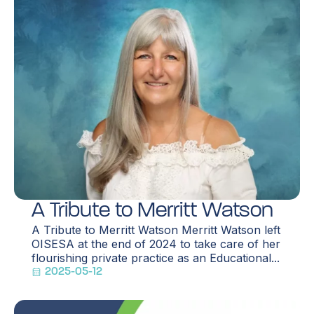
A Tribute to Merritt Watson
A Tribute to Merritt Watson Merritt Watson left
OISESA at the end of 2024 to take care of her
flourishing private practice as an Educational...
2025-05-12