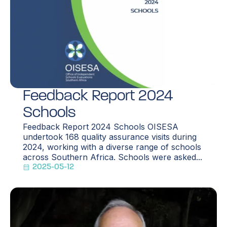
Feedback Report 2024
Schools
Feedback Report 2024 Schools OISESA
undertook 168 quality assurance visits during
2024, working with a diverse range of schools
across Southern Africa. Schools were asked...
2025-05-12