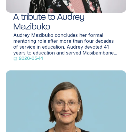
A tribute to Audrey
Mazibuko
Audrey Mazibuko concludes her formal
mentoring role after more than four decades
of service in education. Audrey devoted 41
years to education and served Masibambane...
2026-05-14