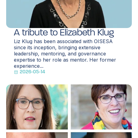
A tribute to Elizabeth Klug
Liz Klug has been associated with OISESA
since its inception, bringing extensive
leadership, mentoring, and governance
expertise to her role as mentor. Her former
experience...
2026-05-14