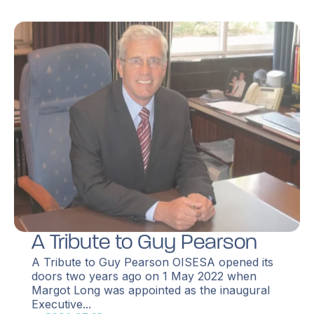
A Tribute to Guy Pearson
A Tribute to Guy Pearson OISESA opened its
doors two years ago on 1 May 2022 when
Margot Long was appointed as the inaugural
Executive...