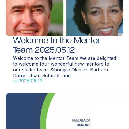
Welcome to the Mentor
Team 2025.05.12
Welcome to the Mentor Team We are delighted
to welcome four wonderful new mentors to
our stellar team: Sibongile Dlamini, Barbara
Daniel, Joan Schmidt, and...
2025-05-12