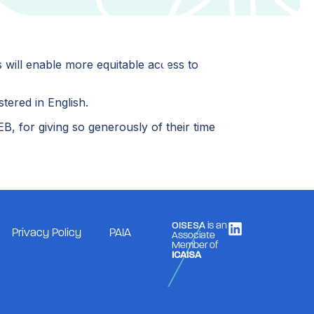
 will enable more equitable access to
stered in English.
, for giving so generously of their time
OISESA
is an
Privacy Policy
PAIA
Associate
Member of
ICAISA