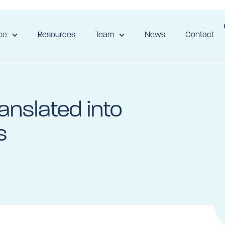
ce
Resources
Team
News
Contact
anslated into
s