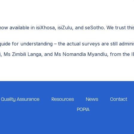
 available in isiXhosa, isiZulu, and seSotho. We trust this
uide for understanding – the actual surveys are still admini
, Ms Zimbili Langa, and Ms Nomandla Myandlu, from the IEB
Quality Assurance
Resources
News
Contact
POPIA