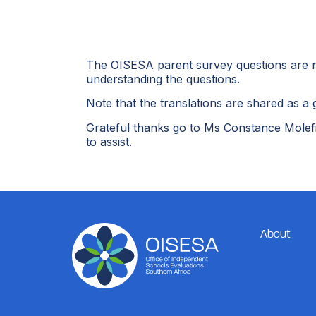
The OISESA parent survey questions are now
understanding the questions.
Note that the translations are shared as a g
Grateful thanks go to Ms Constance Molefi
to assist.
About