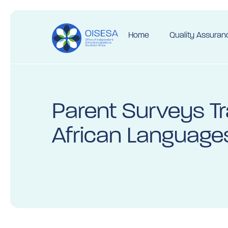
Home
Quality Assuran
Parent Surveys Tr
African Language