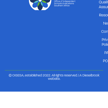
Quali
Assu
Reso
Ne
Con
Pri
Pol
PA
PO
© OISESA, established 2022. All rights reserved. | A
Dieselbrook
website
.