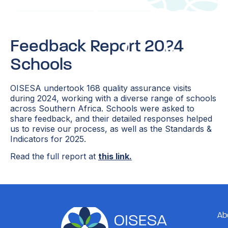
Feedback Report 2024
Schools
OISESA undertook 168 quality assurance visits
during 2024, working with a diverse range of schools
across Southern Africa. Schools were asked to
share feedback, and their detailed responses helped
us to revise our process, as well as the Standards &
Indicators for 2025.
Read the full report at
this link.
Ab