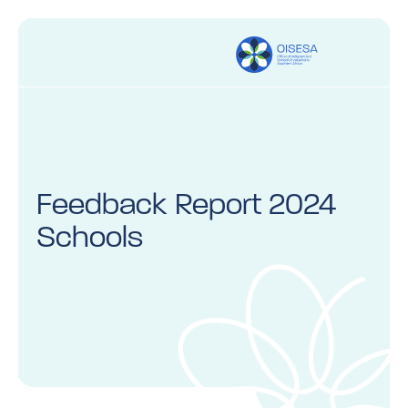
Feedback Report 2024
Schools