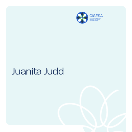
Juanita Judd