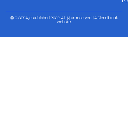
PO
© OISESA, established 2022. All rights reserved. | A
Dieselbrook
website
.