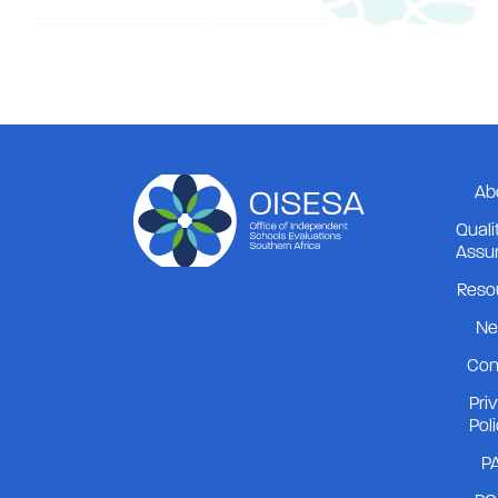
Ab
Quali
Assu
Reso
Ne
Con
Pri
Pol
PA