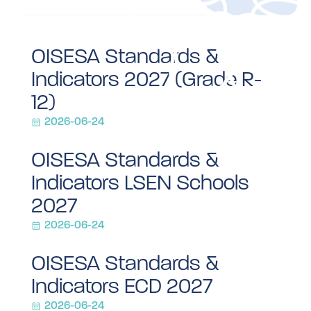
OISESA Standards &
Indicators 2027 (Grade R-
12)
2026-06-24
OISESA Standards &
Indicators LSEN Schools
2027
2026-06-24
OISESA Standards &
Indicators ECD 2027
2026-06-24