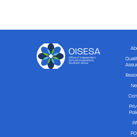
Board Chair
2026-06-24
Ab
Quali
Assu
Reso
Ne
Con
Pri
Pol
PA
PO