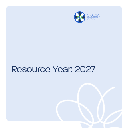
Resource Year: 2027