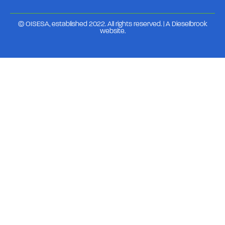
© OISESA, established 2022. All rights reserved. | A
Dieselbrook
website
.