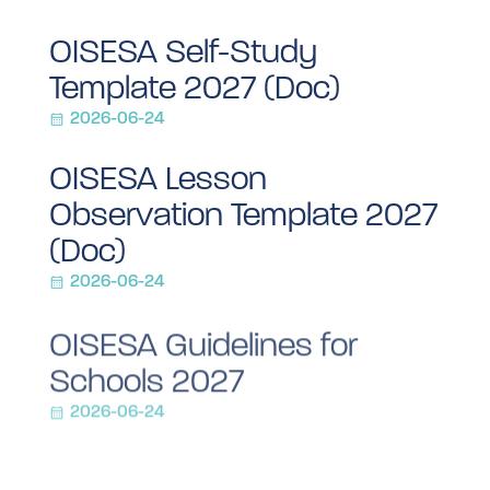
OISESA Self-Study
Template 2027 (Doc)
2026-06-24
OISESA Lesson
Observation Template 2027
(Doc)
2026-06-24
OISESA Guidelines for
Schools 2027
2026-06-24
OISESA 2027 Letter to